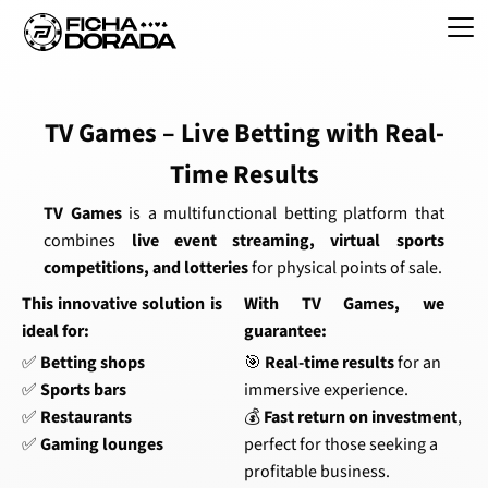
TV Games – Live Betting with Real-
Time Results
TV Games
is a multifunctional betting platform that
combines
live event streaming, virtual sports
competitions, and lotteries
for physical points of sale.
This innovative solution is
With
TV Games
, we
ideal for:
guarantee:
✅
Betting shops
🎯
Real-time results
for an
✅
Sports bars
immersive experience.
✅
Restaurants
💰
Fast return on investment
,
✅
Gaming lounges
perfect for those seeking a
profitable business.