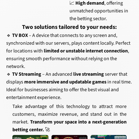
📈
High demand
, offering
unmatched opportunities in
the betting sector.
Two solutions tailored to your needs:
🔹
TV BOX
– A device that connects to any screen and,
synchronized with our servers, plays content locally. Perfect
for locations with
limited or unstable internet connection
,
ensuring smooth performance without relying on the
network.
🔹
TV Streaming
– An advanced
live streaming
server that
displays
more immersive and updatable games
in real time.
Ideal for businesses aiming to offer the best visual and
entertainment experience.
Take advantage of this technology to attract more
customers, maximize revenue, and stand out in the
market.
Transform your space into a next-generation
betting center.
🚀